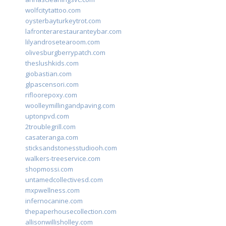
wolfcitytattoo.com
oysterbayturkeytrot.com
lafronterarestauranteybar.com
lilyandrosetearoom.com
olivesburgberrypatch.com
theslushkids.com
giobastian.com
glpascensori.com
rifloorepoxy.com
woolleymillingandpaving.com
uptonpvd.com
2troublegrill.com
casateranga.com
sticksandstonesstudiooh.com
walkers-treeservice.com
shopmossi.com
untamedcollectivesd.com
mxpwellness.com
infernocanine.com
thepaperhousecollection.com
allisonwillisholley.com