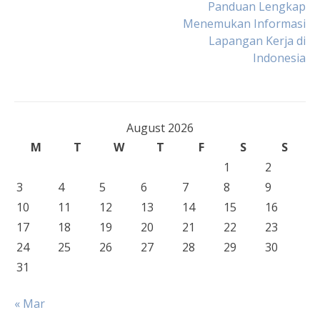
Post
Panduan Lengkap
Menemukan Informasi
Lapangan Kerja di
navigation
Indonesia
August 2026
M
T
W
T
F
S
S
1
2
3
4
5
6
7
8
9
10
11
12
13
14
15
16
17
18
19
20
21
22
23
24
25
26
27
28
29
30
31
« Mar