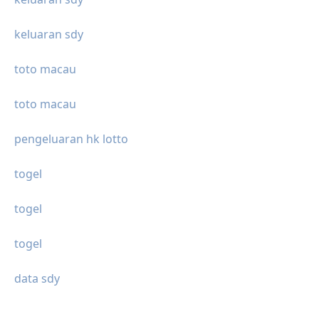
keluaran sdy
toto macau
toto macau
pengeluaran hk lotto
togel
togel
togel
data sdy