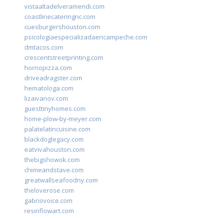
vistaaltadelveramendi.com
coastlinecateringnc.com
cuesburgershouston.com
psicologiaespecializadaencampeche.com
dmtacos.com
crescentstreetprinting.com
hornopizza.com
driveadragster.com
hematologa.com
lizaivanov.com
guesttinyhomes.com
home-plow-by-meyer.com
palatelatincuisine.com
blackdoglegacy.com
eatvivahouston.com
thebigshowok.com
chimeandstave.com
greatwallseafoodny.com
theloverose.com
gabriovoice.com
resinflowart.com