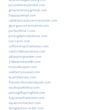
pizzadeliverybristol.com
greenstarsmogcheck.com
happypawspl.com
callahansautoservicecenter.com
georgiascornermarket.com
perfectfit24-7.com
portugalprivatedriver.com
von-racer.com
coffeeshopcharleston.com
salon104mainstreet.com
alkaspringswater.com
318mainstreet8h.com
lovenailsspari.com
oakberry-kuwait.com
quartzliterary.com
friendsofbroderickpark.com
studiopiattellina.com
jannagrillspringfield.com
fujiyamacharleston.com
elpatronchardon.com
donglaishun-order.com