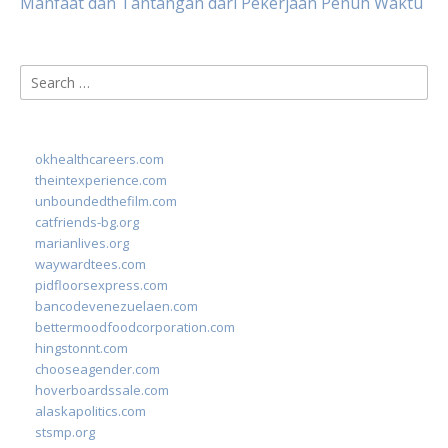
Manfaat dan Tantangan dari Pekerjaan Penuh Waktu
Search
for:
okhealthcareers.com
theintexperience.com
unboundedthefilm.com
catfriends-bg.org
marianlives.org
waywardtees.com
pidfloorsexpress.com
bancodevenezuelaen.com
bettermoodfoodcorporation.com
hingstonnt.com
chooseagender.com
hoverboardssale.com
alaskapolitics.com
stsmp.org