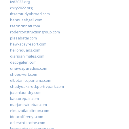
ivd2022.org
csity2022.org
ibsarstudyabroad.com
bennusehgall.com
tsecincinnati.com
roderconstructiongroup.com
plazabatai.com
hawkscayresort.com
hellonquads.com
diarioanimales.com
decogaleri.com
unavozparadios.com
shoes-vert.com
elbotanicopanama.com
shadyoaksrockportrvpark.com
jccoinlaundry.com
kautorepair.com
marjaeswinebar.com
elmazatlanclinton.com
ideacoffeenyc.com
odieschillicothe.com
lacantinitagalesburg.com