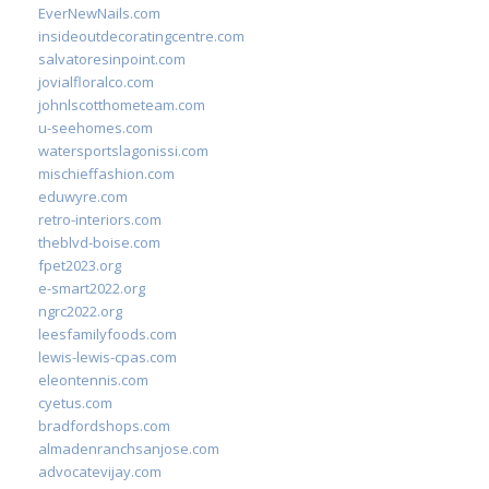
EverNewNails.com
insideoutdecoratingcentre.com
salvatoresinpoint.com
jovialfloralco.com
johnlscotthometeam.com
u-seehomes.com
watersportslagonissi.com
mischieffashion.com
eduwyre.com
retro-interiors.com
theblvd-boise.com
fpet2023.org
e-smart2022.org
ngrc2022.org
leesfamilyfoods.com
lewis-lewis-cpas.com
eleontennis.com
cyetus.com
bradfordshops.com
almadenranchsanjose.com
advocatevijay.com