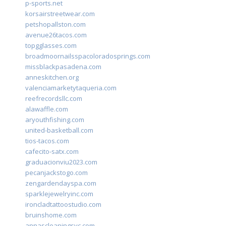
p-sports.net
korsairstreetwear.com
petshopallston.com
avenue26tacos.com
topgglasses.com
broadmoornailsspacoloradosprings.com
missblackpasadena.com
anneskitchen.org
valenciamarketytaqueria.com
reefrecordsllc.com
alawaffle.com
aryouthfishing.com
united-basketball.com
tios-tacos.com
cafecito-satx.com
graduacionviu2023.com
pecanjackstogo.com
zengardendayspa.com
sparklejewelryinc.com
ironcladtattoostudio.com
bruinshome.com
annascleaningsvc.com