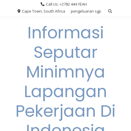
Skip
Call Us: +2782 444 YEAH
to
Cape Town, South Africa
pengeluaran sgp
content
Informasi
Seputar
Minimnya
Lapangan
Pekerjaan Di
Indonesia