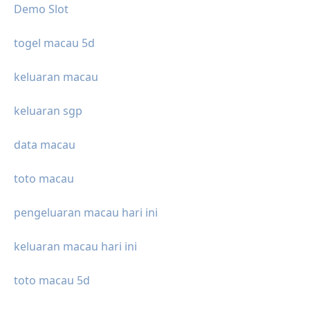
Demo Slot
togel macau 5d
keluaran macau
keluaran sgp
data macau
toto macau
pengeluaran macau hari ini
keluaran macau hari ini
toto macau 5d