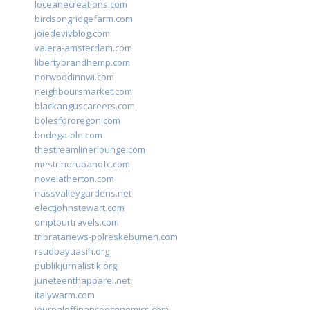
loceanecreations.com
birdsongridgefarm.com
joiedevivblog.com
valera-amsterdam.com
libertybrandhemp.com
norwoodinnwi.com
neighboursmarket.com
blackanguscareers.com
bolesfororegon.com
bodega-ole.com
thestreamlinerlounge.com
mestrinorubanofc.com
novelatherton.com
nassvalleygardens.net
electjohnstewart.com
omptourtravels.com
tribratanews-polreskebumen.com
rsudbayuasih.org
publikjurnalistik.org
juneteenthapparel.net
italywarm.com
journaloffinanceeconomics.com