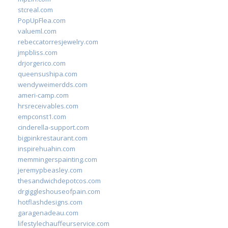
stcreal.com
PopUpFlea.com
valueml.com
rebeccatorresjewelry.com
jmpbliss.com
drjorgerico.com
queensushipa.com
wendyweimerdds.com
ameri-camp.com
hrsreceivables.com
empconst1.com
cinderella-support.com
bigpinkrestaurant.com
inspirehuahin.com
memmingerspainting.com
jeremypbeasley.com
thesandwichdepotcos.com
drgiggleshouseofpain.com
hotflashdesigns.com
garagenadeau.com
lifestylechauffeurservice.com