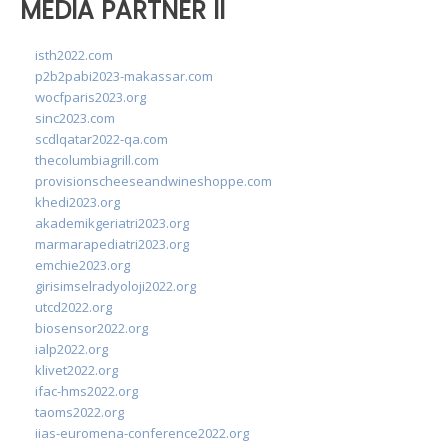
MEDIA PARTNER II
isth2022.com
p2b2pabi2023-makassar.com
wocfparis2023.org
sinc2023.com
scdlqatar2022-qa.com
thecolumbiagrill.com
provisionscheeseandwineshoppe.com
khedi2023.org
akademikgeriatri2023.org
marmarapediatri2023.org
emchie2023.org
girisimselradyoloji2022.org
utcd2022.org
biosensor2022.org
ialp2022.org
klivet2022.org
ifac-hms2022.org
taoms2022.org
iias-euromena-conference2022.org