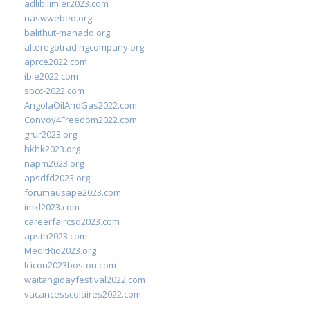
adlibilimler2023.com
naswwebed.org
balithut-manado.org
alteregotradingcompany.org
aprce2022.com
ibie2022.com
sbcc-2022.com
AngolaOilAndGas2022.com
Convoy4Freedom2022.com
grur2023.org
hkhk2023.org
napm2023.org
apsdfd2023.org
forumausape2023.com
imkl2023.com
careerfaircsd2023.com
apsth2023.com
MedItRio2023.org
lcicon2023boston.com
waitangidayfestival2022.com
vacancesscolaires2022.com