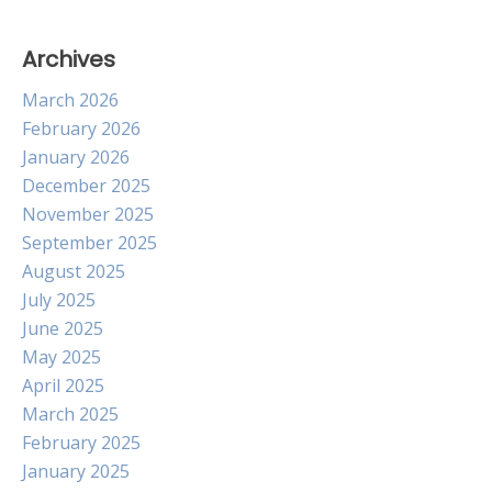
Archives
March 2026
February 2026
January 2026
December 2025
November 2025
September 2025
August 2025
July 2025
June 2025
May 2025
April 2025
March 2025
February 2025
January 2025