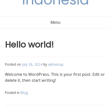
Menu
Hello world!
Posted on
July 26, 2024
by
admincup
Welcome to WordPress. This is your first post. Edit or
delete it, then start writing!
Posted in
Blog