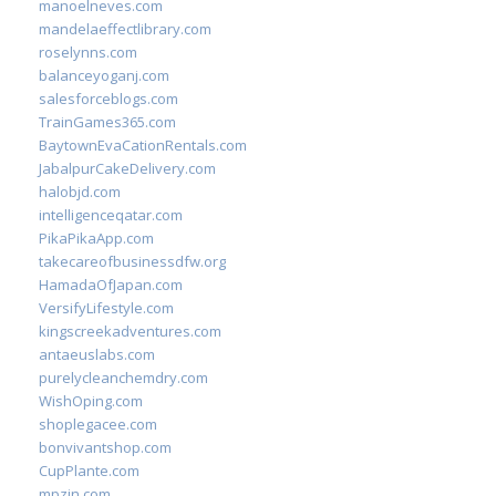
manoelneves.com
mandelaeffectlibrary.com
roselynns.com
balanceyoganj.com
salesforceblogs.com
TrainGames365.com
BaytownEvaCationRentals.com
JabalpurCakeDelivery.com
halobjd.com
intelligenceqatar.com
PikaPikaApp.com
takecareofbusinessdfw.org
HamadaOfJapan.com
VersifyLifestyle.com
kingscreekadventures.com
antaeuslabs.com
purelycleanchemdry.com
WishOping.com
shoplegacee.com
bonvivantshop.com
CupPlante.com
mpzin.com