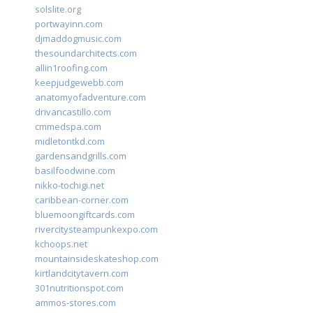
solslite.org
portwayinn.com
djmaddogmusic.com
thesoundarchitects.com
allin1roofing.com
keepjudgewebb.com
anatomyofadventure.com
drivancastillo.com
cmmedspa.com
midletontkd.com
gardensandgrills.com
basilfoodwine.com
nikko-tochigi.net
caribbean-corner.com
bluemoongiftcards.com
rivercitysteampunkexpo.com
kchoops.net
mountainsideskateshop.com
kirtlandcitytavern.com
301nutritionspot.com
ammos-stores.com