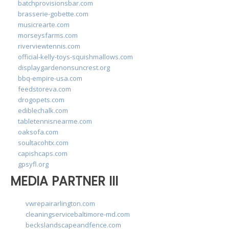
batchprovisionsbar.com
brasserie-gobette.com
musicrearte.com
morseysfarms.com
riverviewtennis.com
official-kelly-toys-squishmallows.com
displaygardenonsuncrest.org
bbq-empire-usa.com
feedstoreva.com
drogopets.com
ediblechalk.com
tabletennisnearme.com
oaksofa.com
soultacohtx.com
capishcaps.com
gpsyfl.org
MEDIA PARTNER III
vwrepairarlington.com
cleaningservicebaltimore-md.com
beckslandscapeandfence.com