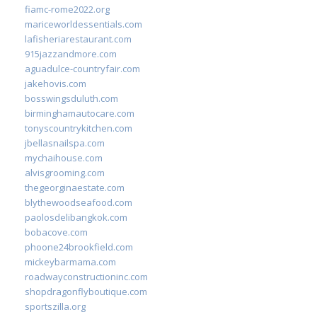
fiamc-rome2022.org
mariceworldessentials.com
lafisheriarestaurant.com
915jazzandmore.com
aguadulce-countryfair.com
jakehovis.com
bosswingsduluth.com
birminghamautocare.com
tonyscountrykitchen.com
jbellasnailspa.com
mychaihouse.com
alvisgrooming.com
thegeorginaestate.com
blythewoodseafood.com
paolosdelibangkok.com
bobacove.com
phoone24brookfield.com
mickeybarmama.com
roadwayconstructioninc.com
shopdragonflyboutique.com
sportszilla.org