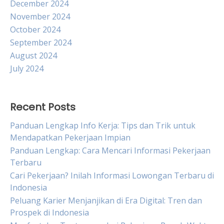
December 2024
November 2024
October 2024
September 2024
August 2024
July 2024
Recent Posts
Panduan Lengkap Info Kerja: Tips dan Trik untuk
Mendapatkan Pekerjaan Impian
Panduan Lengkap: Cara Mencari Informasi Pekerjaan
Terbaru
Cari Pekerjaan? Inilah Informasi Lowongan Terbaru di
Indonesia
Peluang Karier Menjanjikan di Era Digital: Tren dan
Prospek di Indonesia