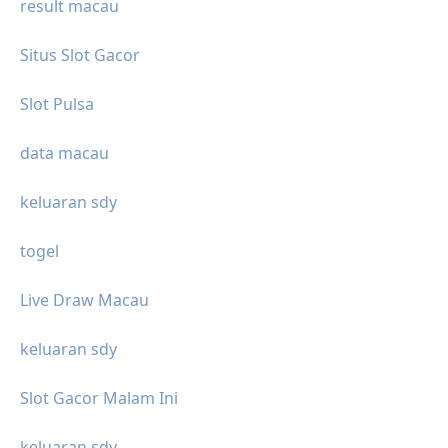
result macau
Situs Slot Gacor
Slot Pulsa
data macau
keluaran sdy
togel
Live Draw Macau
keluaran sdy
Slot Gacor Malam Ini
keluaran sdy