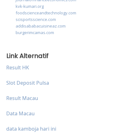
kvk-kumari.org
foodscienceandtechnology.com
scisportsscience.com
addisababacuisineaz.com
burgerimcamas.com
Link Alternatif
Result HK
Slot Deposit Pulsa
Result Macau
Data Macau
data kamboja hari ini